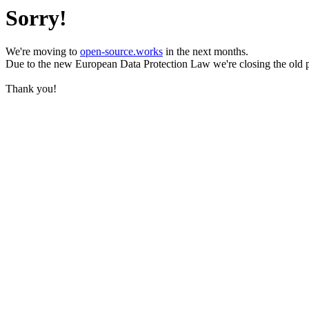
Sorry!
We're moving to
open-source.works
in the next months.
Due to the new European Data Protection Law we're closing the old 
Thank you!