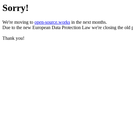
Sorry!
We're moving to
open-source.works
in the next months.
Due to the new European Data Protection Law we're closing the old 
Thank you!