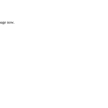
page now.