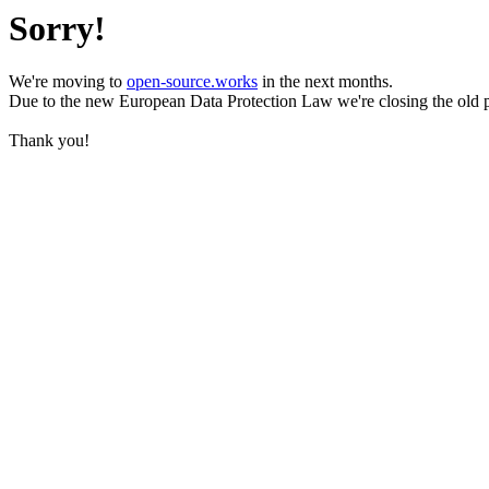
Sorry!
We're moving to
open-source.works
in the next months.
Due to the new European Data Protection Law we're closing the old 
Thank you!