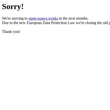
Sorry!
We're moving to
open-source.works
in the next months.
Due to the new European Data Protection Law we're closing the old 
Thank you!