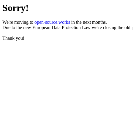
Sorry!
We're moving to
open-source.works
in the next months.
Due to the new European Data Protection Law we're closing the old 
Thank you!