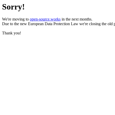
Sorry!
We're moving to
open-source.works
in the next months.
Due to the new European Data Protection Law we're closing the old 
Thank you!