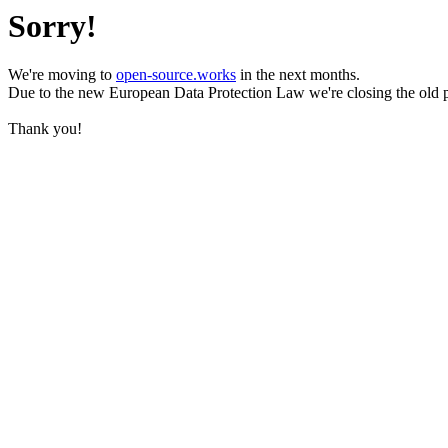
Sorry!
We're moving to
open-source.works
in the next months.
Due to the new European Data Protection Law we're closing the old 
Thank you!