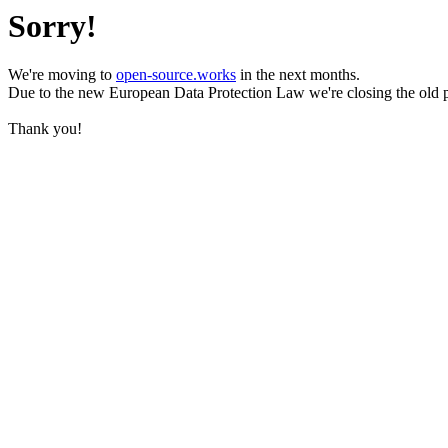
Sorry!
We're moving to
open-source.works
in the next months.
Due to the new European Data Protection Law we're closing the old 
Thank you!