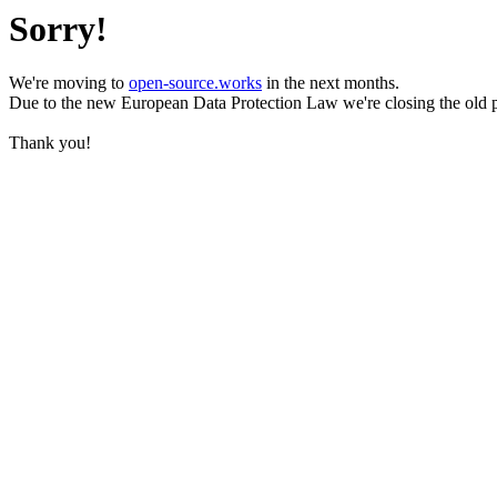
Sorry!
We're moving to
open-source.works
in the next months.
Due to the new European Data Protection Law we're closing the old 
Thank you!