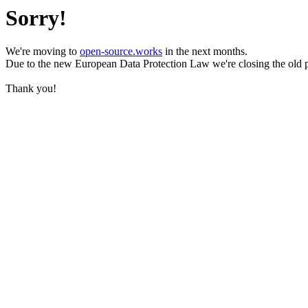
Sorry!
We're moving to
open-source.works
in the next months.
Due to the new European Data Protection Law we're closing the old 
Thank you!