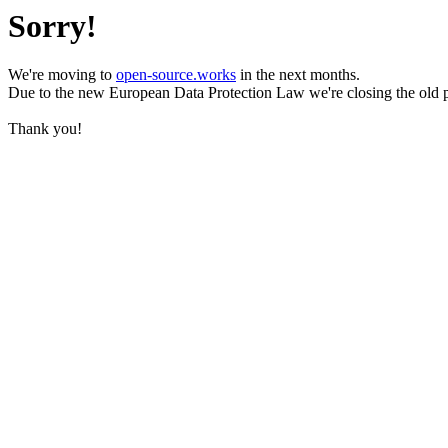
Sorry!
We're moving to
open-source.works
in the next months.
Due to the new European Data Protection Law we're closing the old 
Thank you!