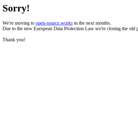
Sorry!
We're moving to
open-source.works
in the next months.
Due to the new European Data Protection Law we're closing the old 
Thank you!