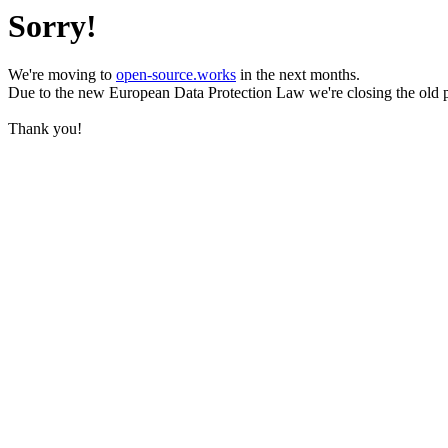
Sorry!
We're moving to
open-source.works
in the next months.
Due to the new European Data Protection Law we're closing the old 
Thank you!