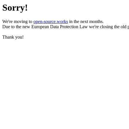
Sorry!
We're moving to
open-source.works
in the next months.
Due to the new European Data Protection Law we're closing the old 
Thank you!