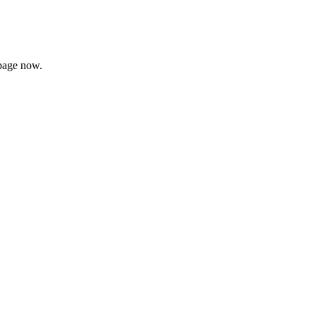
page now.