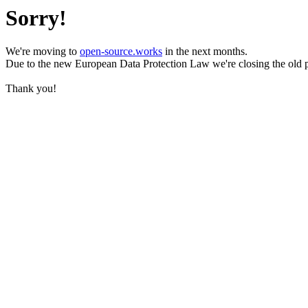
Sorry!
We're moving to
open-source.works
in the next months.
Due to the new European Data Protection Law we're closing the old 
Thank you!