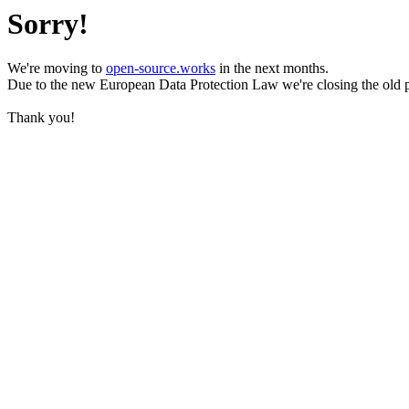
Sorry!
We're moving to
open-source.works
in the next months.
Due to the new European Data Protection Law we're closing the old 
Thank you!