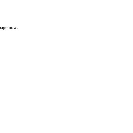
page now.