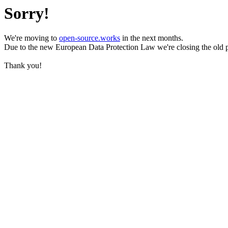
Sorry!
We're moving to
open-source.works
in the next months.
Due to the new European Data Protection Law we're closing the old 
Thank you!