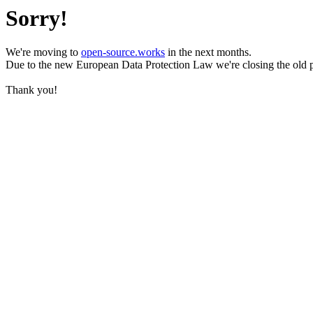
Sorry!
We're moving to
open-source.works
in the next months.
Due to the new European Data Protection Law we're closing the old 
Thank you!