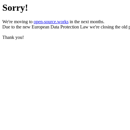
Sorry!
We're moving to
open-source.works
in the next months.
Due to the new European Data Protection Law we're closing the old 
Thank you!