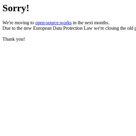
Sorry!
We're moving to
open-source.works
in the next months.
Due to the new European Data Protection Law we're closing the old 
Thank you!