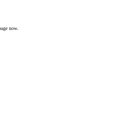
page now.