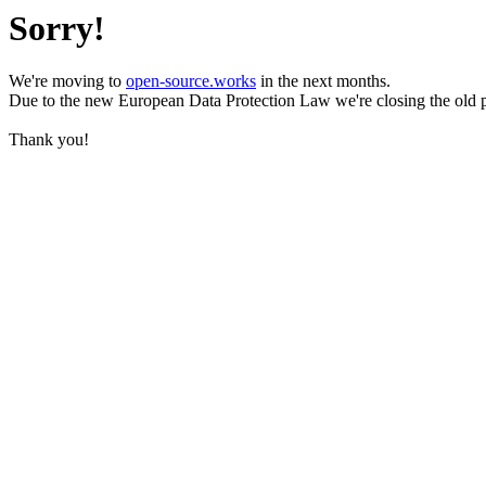
Sorry!
We're moving to
open-source.works
in the next months.
Due to the new European Data Protection Law we're closing the old 
Thank you!