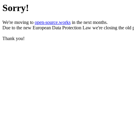
Sorry!
We're moving to
open-source.works
in the next months.
Due to the new European Data Protection Law we're closing the old 
Thank you!