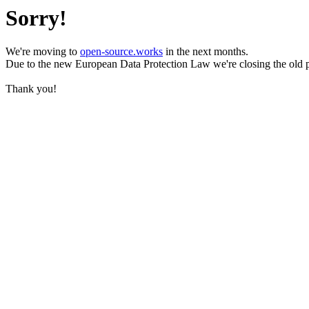
Sorry!
We're moving to
open-source.works
in the next months.
Due to the new European Data Protection Law we're closing the old 
Thank you!