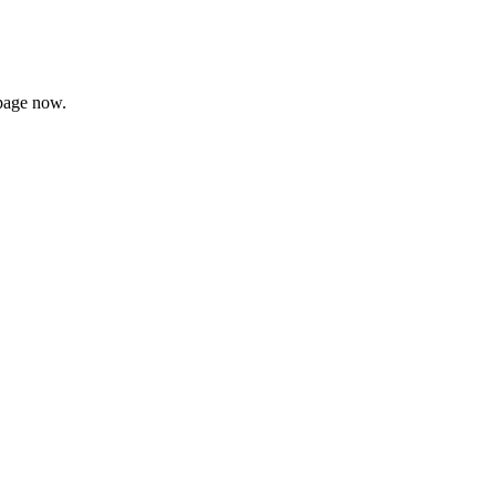
page now.