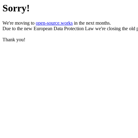
Sorry!
We're moving to
open-source.works
in the next months.
Due to the new European Data Protection Law we're closing the old 
Thank you!