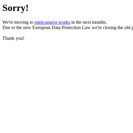
Sorry!
We're moving to
open-source.works
in the next months.
Due to the new European Data Protection Law we're closing the old 
Thank you!