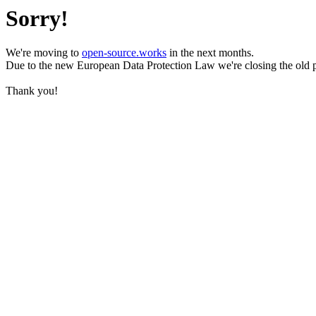
Sorry!
We're moving to
open-source.works
in the next months.
Due to the new European Data Protection Law we're closing the old 
Thank you!