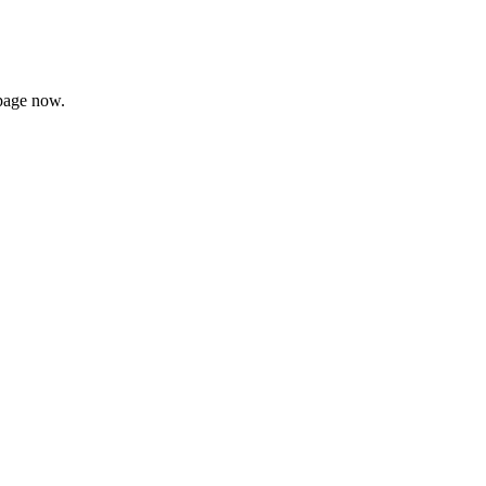
page now.