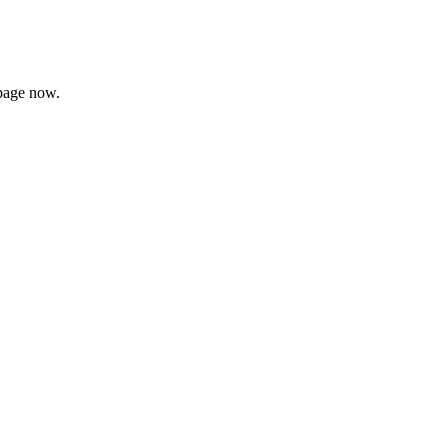
page now.