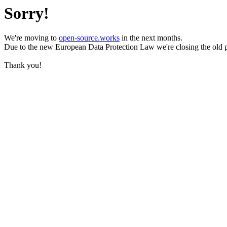
Sorry!
We're moving to
open-source.works
in the next months.
Due to the new European Data Protection Law we're closing the old 
Thank you!