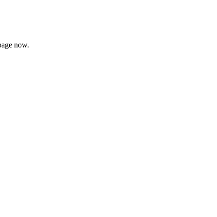
page now.