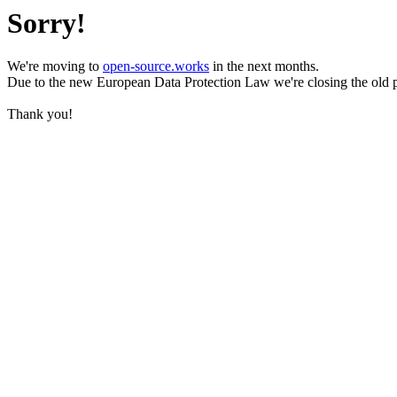
Sorry!
We're moving to
open-source.works
in the next months.
Due to the new European Data Protection Law we're closing the old 
Thank you!