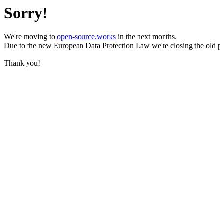
Sorry!
We're moving to
open-source.works
in the next months.
Due to the new European Data Protection Law we're closing the old 
Thank you!