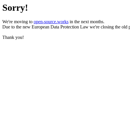
Sorry!
We're moving to
open-source.works
in the next months.
Due to the new European Data Protection Law we're closing the old 
Thank you!