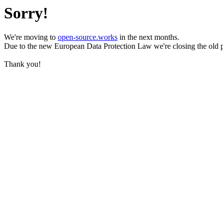
Sorry!
We're moving to
open-source.works
in the next months.
Due to the new European Data Protection Law we're closing the old 
Thank you!