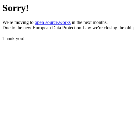
Sorry!
We're moving to
open-source.works
in the next months.
Due to the new European Data Protection Law we're closing the old 
Thank you!